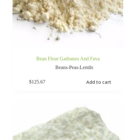
Bean Flour Garbanzo And Fava
Beans-Peas-Lentils
Add to cart
$
125.67