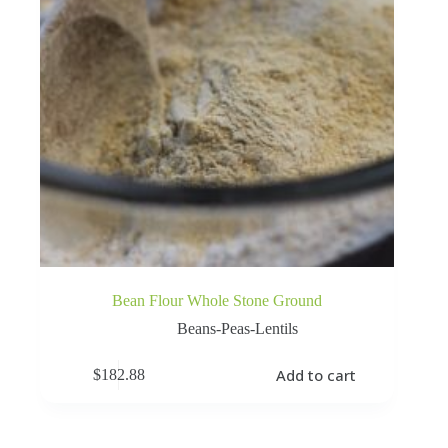
Bean Flour Whole Stone Ground
Beans-Peas-Lentils
Add to cart
$
182.88