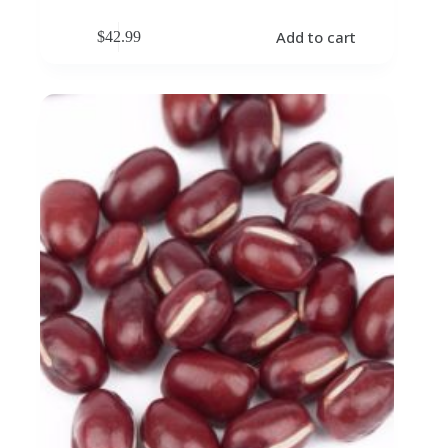
Add to cart
$
42.99