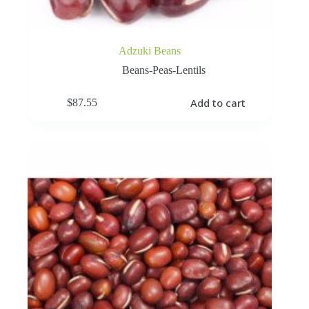
Adzuki Beans
Beans-Peas-Lentils
Add to cart
$
87.55