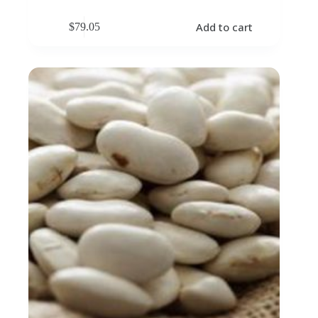
Add to cart
$
79.05