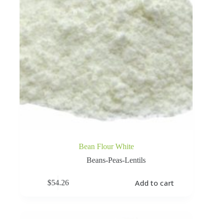
Bean Flour White
Beans-Peas-Lentils
Add to cart
$
54.26