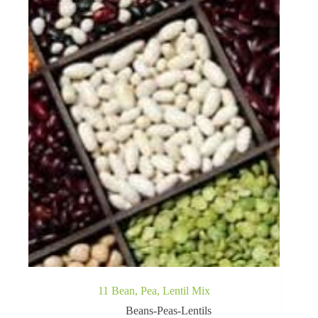
11 Bean, Pea, Lentil Mix
Beans-Peas-Lentils