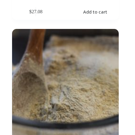
Add to cart
$
27.08