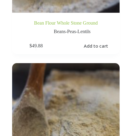
Bean Flour Whole Stone Ground
Beans-Peas-Lentils
Add to cart
$
49.88