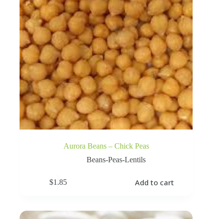
Aurora Beans – Chick Peas
Beans-Peas-Lentils
Add to cart
$
1.85