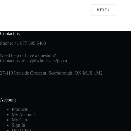
NEXT
Contact us
Phone:
+1 877 395 6463
Need help or have a question?
Contact us at:
jay@wholesale2go.ca
27-110 Ironside Crescent, Scarborough, ON M1X 1M2
Account
Products
My Account
My Cart
Sign In
Hot Offers