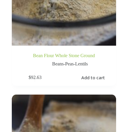
Bean Flour Whole Stone Ground
Beans-Peas-Lentils
Add to cart
$
92.63