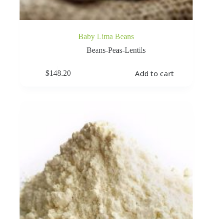
Baby Lima Beans
Beans-Peas-Lentils
Add to cart
$
148.20