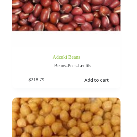
Adzuki Beans
Beans-Peas-Lentils
Add to cart
$
218.79