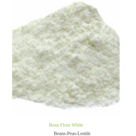
Bean Flour White
Beans-Peas-Lentils