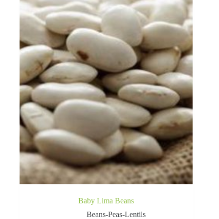
Baby Lima Beans
Beans-Peas-Lentils