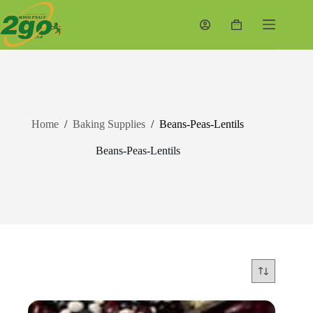
Skip
to
Shopping
content
cart
Home
/
Baking Supplies
/
Beans-Peas-Lentils
Beans-Peas-Lentils