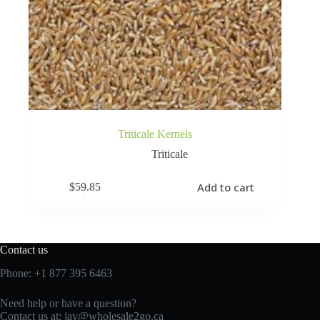
Triticale Kernels
Triticale
Add to cart
$
59.85
Contact us
Phone:
+1 877 395 6463
Need help or have a question?
Contact us at:
jay@wholesale2go.ca