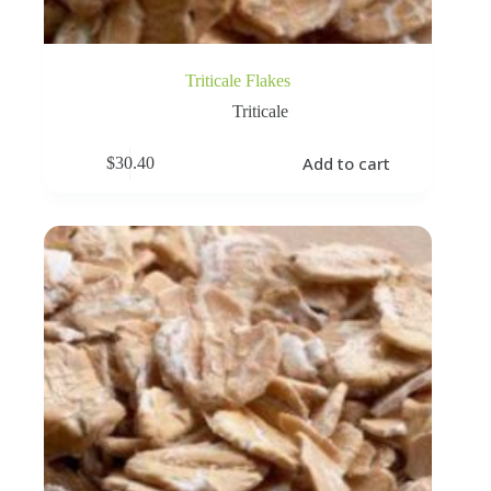
Triticale Flakes
Triticale
Add to cart
$
30.40