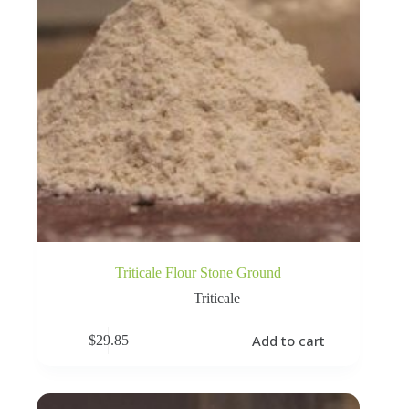
Triticale Flour Stone Ground
Triticale
Add to cart
$
29.85