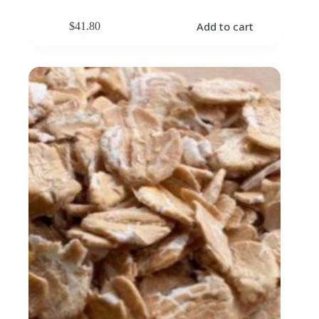
Add to cart
$
41.80