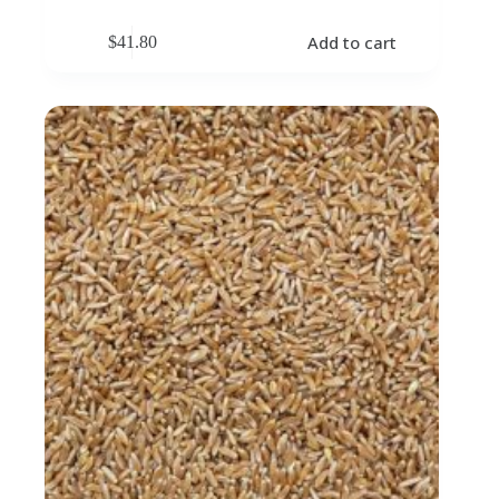
Add to cart
$
41.80