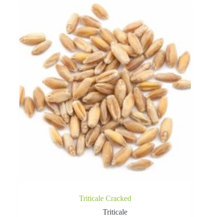
Triticale Cracked
Triticale