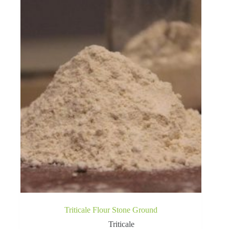
Triticale Flour Stone Ground
Triticale