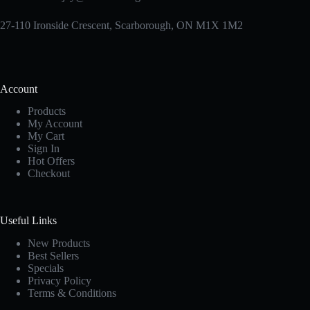
27-110 Ironside Crescent, Scarborough, ON M1X 1M2
Account
Products
My Account
My Cart
Sign In
Hot Offers
Checkout
Useful Links
New Products
Best Sellers
Specials
Privacy Policy
Terms & Conditions