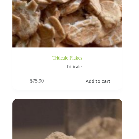
Triticale Flakes
Triticale
Add to cart
$
75.90