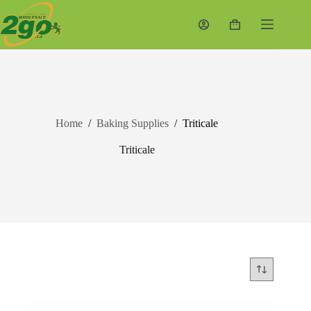
Skip
to
Shopping
content
cart
Home
/
Baking Supplies
/
Triticale
Triticale