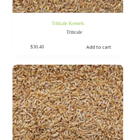
Triticale Kernels
Triticale
Add to cart
$
30.40