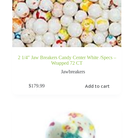
2 1/4″ Jaw Breakers Candy Center White /Specs –
Wrapped 72 CT
Jawbreakers
Add to cart
$
179.99