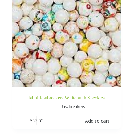
Mini Jawbreakers White with Speckles
Jawbreakers
Add to cart
$
57.55