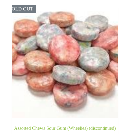
SOLD OUT
Assorted Chews Sour Gum (Wheelies) (discontinued)