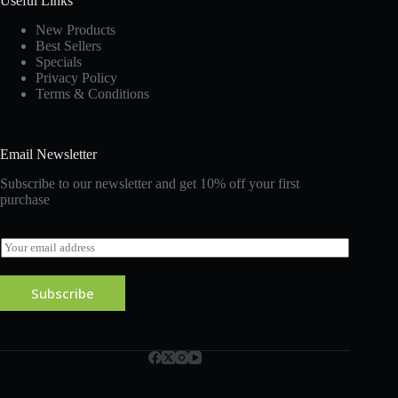
Useful Links
New Products
Best Sellers
Specials
Privacy Policy
Terms & Conditions
Email Newsletter
Subscribe to our newsletter and get 10% off your first
purchase
E
m
a
i
Subscribe
l
*