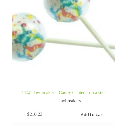
2 1/4″ Jawbreaker – Candy Center – on a stick
Jawbreakers
Add to cart
$
210.23