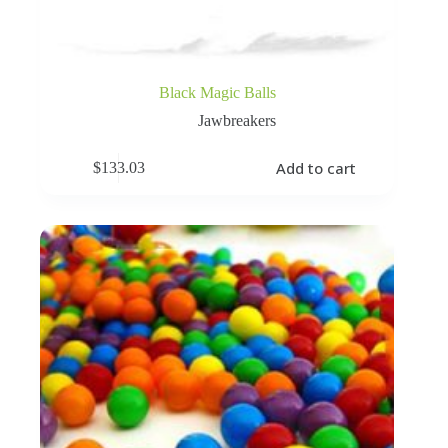
Black Magic Balls
Jawbreakers
Add to cart
$
133.03