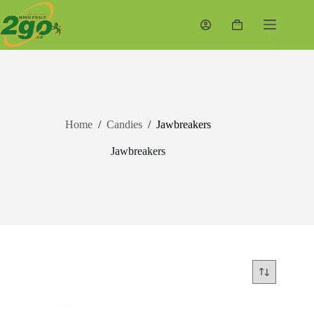
Skip
to
Shopping
content
cart
Home
/
Candies
/
Jawbreakers
Jawbreakers