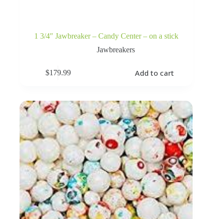
1 3/4″ Jawbreaker – Candy Center – on a stick
Jawbreakers
Add to cart
$
179.99