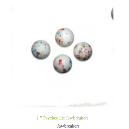
1 ” Psychedelic Jawbreakers
Jawbreakers