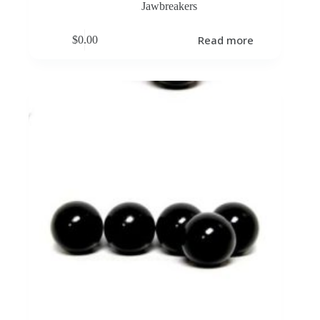
Jawbreakers
Read more
$
0.00