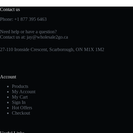
Contact us
Phone:
+1 877 395 6463
Need help or have a question?
Contact us at:
jay@wholesale2go.ca
27-110 Ironside Crescent, Scarborough, ON M1X 1M2
Account
Products
My Account
My Cart
Sign In
Hot Offers
Checkout