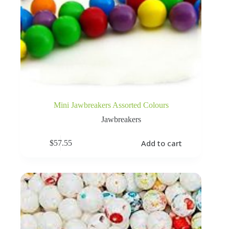
Mini Jawbreakers Assorted Colours
Jawbreakers
Add to cart
$
57.55