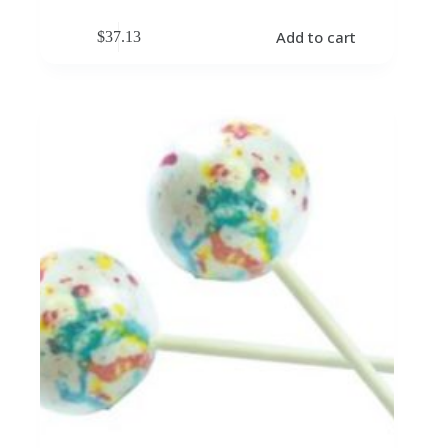
Add to cart
$
37.13