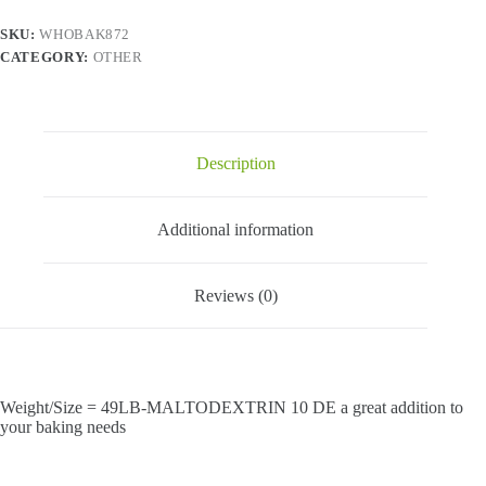
SKU:
WHOBAK872
CATEGORY:
OTHER
Description
Additional information
Reviews (0)
Weight/Size = 49LB-MALTODEXTRIN 10 DE a great addition to
your baking needs