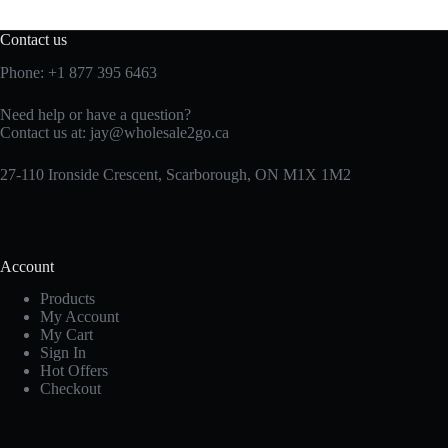
Contact us
Phone:
+1 877 395 6463
Need help or have a question?
Contact us at:
jay@wholesale2go.ca
27-110 Ironside Crescent, Scarborough, ON M1X 1M2
Account
Products
My Account
My Cart
Sign In
Hot Offers
Checkout