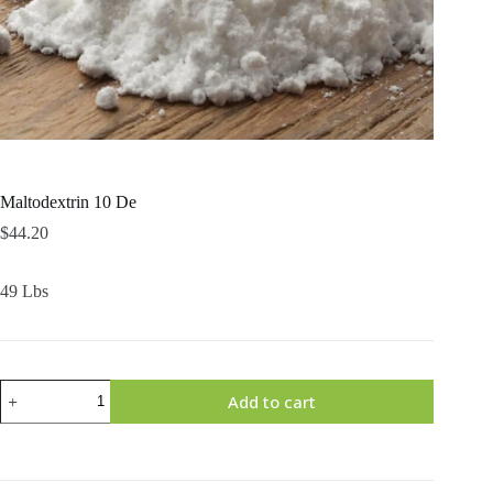
Maltodextrin 10 De
$
44.20
49 Lbs
Maltodextrin
Add to cart
10
De
quantity