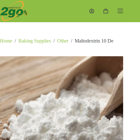
Skip
to
Shopping
content
cart
Home
/
Baking Supplies
/
Other
/
Maltodextrin 10 De