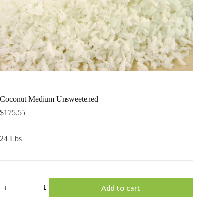
Coconut Medium Unsweetened
$
175.55
24 Lbs
Coconut
Add to cart
Medium
Unsweetened
quantity