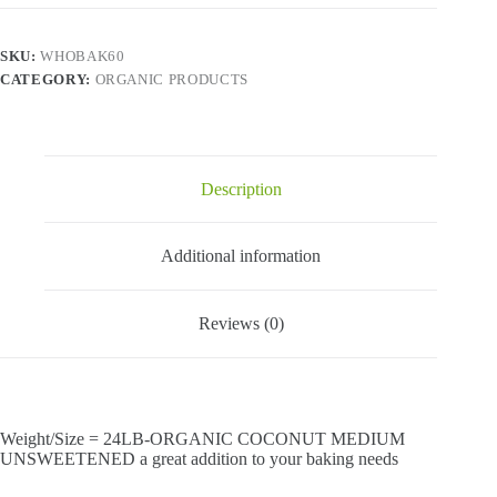
SKU:
WHOBAK60
CATEGORY:
ORGANIC PRODUCTS
Description
Additional information
Reviews (0)
Weight/Size = 24LB-ORGANIC COCONUT MEDIUM
UNSWEETENED a great addition to your baking needs