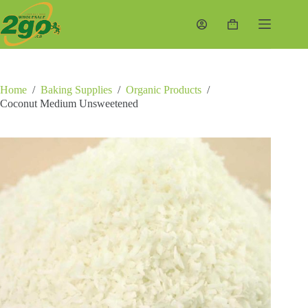
Skip
to
Shopping
content
cart
Home
/
Baking Supplies
/
Organic Products
/
Coconut Medium Unsweetened