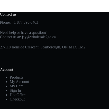
Contact us
Phone:
+1 877 395 6463
Need help or have a question?
Contact us at:
jay@wholesale2go.ca
27-110 Ironside Crescent, Scarborough, ON M1X 1M2
Account
Products
My Account
My Cart
Sign In
Hot Offers
Checkout