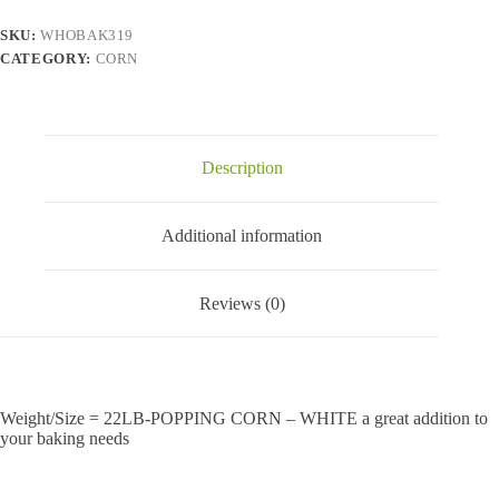
SKU:
WHOBAK319
CATEGORY:
CORN
Description
Additional information
Reviews (0)
Weight/Size = 22LB-POPPING CORN – WHITE a great addition to
your baking needs