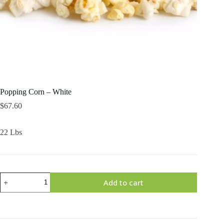
Popping Corn – White
$
67.60
22 Lbs
Popping
Add to cart
Corn
-
White
quantity