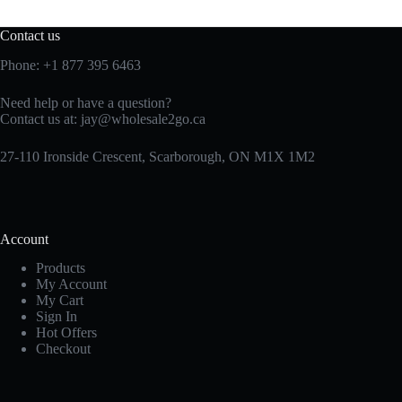
Contact us
Phone:
+1 877 395 6463
Need help or have a question?
Contact us at:
jay@wholesale2go.ca
27-110 Ironside Crescent, Scarborough, ON M1X 1M2
Account
Products
My Account
My Cart
Sign In
Hot Offers
Checkout