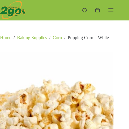
Skip
to
Shopping
content
cart
Home
/
Baking Supplies
/
Corn
/
Popping Corn – White