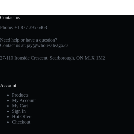
Contact us
Phone:
+1 877 395 6463
Need help or have a question?
Contact us at:
jay@wholesale2go.ca
27-110 Ironside Crescent, Scarborough, ON M1X 1M2
Account
Products
My Account
My Cart
Sign In
Hot Offers
Checkout