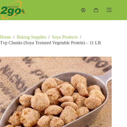
Skip
to
Shopping
content
cart
Home
/
Baking Supplies
/
Soya Products
/
Tvp Chunks (Soya Textured Vegetable Protein) – 11 LB