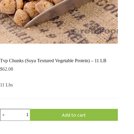
Tvp Chunks (Soya Textured Vegetable Protein) – 11 LB
$
62.08
11 Lbs
Tvp
Add to cart
Chunks
(Soya
Textured
Vegetable