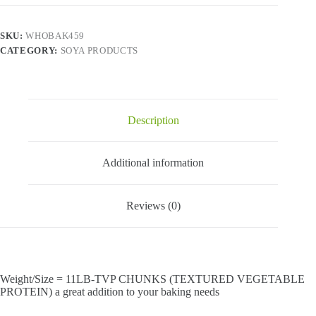
Protein)
-
11
SKU:
WHOBAK459
LB
CATEGORY:
SOYA PRODUCTS
quantity
Description
Additional information
Reviews (0)
Weight/Size = 11LB-TVP CHUNKS (TEXTURED VEGETABLE
PROTEIN) a great addition to your baking needs