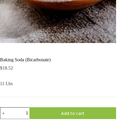
Baking Soda (Bicarbonate)
$
18.52
11 Lbs
Baking
Add to cart
Soda
(Bicarbonate)
quantity