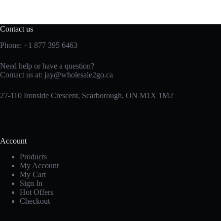
Contact us
Phone:
+1 877 395 6463
Need help or have a question?
Contact us at:
jay@wholesale2go.ca
27-110 Ironside Crescent, Scarborough, ON M1X 1M2
Account
Products
My Account
My Cart
Sign In
Hot Offers
Checkout