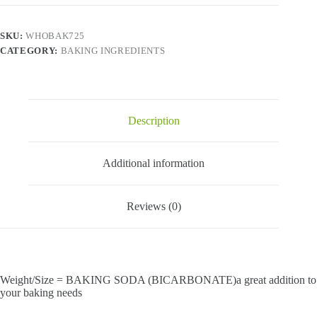
SKU:
WHOBAK725
CATEGORY:
BAKING INGREDIENTS
Description
Additional information
Reviews (0)
Weight/Size = BAKING SODA (BICARBONATE)a great addition to
your baking needs