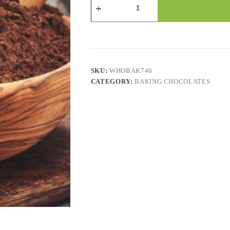
Powder
quantity
SKU:
WHOBAK746
CATEGORY:
BAKING CHOCOLATES