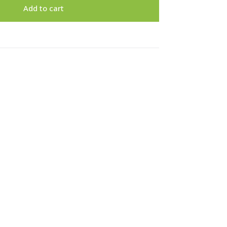
Add to cart