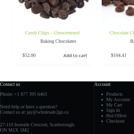
Carob Chips – Unsweetened
Chocolate C
Baking Chocolates
B
Add to cart
$
52.00
$
104.41
Contact us
Account
Phone:
+1 877 395 6463
Products
My Account
My Cart
Need help or have a question?
Sign In
Contact us at:
jay@wholesale2go.ca
Hot Offers
Checkout
27-110 Ironside Crescent, Scarborough,
ON M1X 1M2