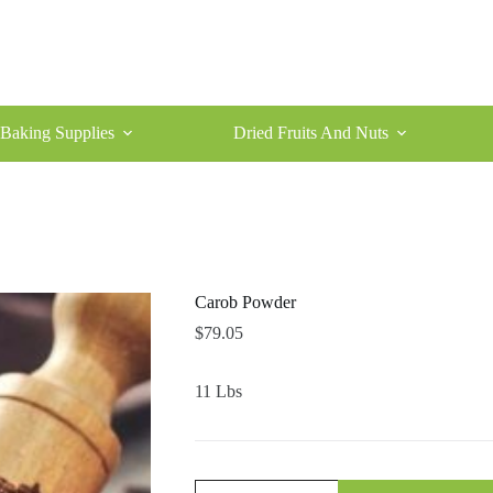
Baking Supplies
Dried Fruits And Nuts
Carob Powder
$
79.05
11 Lbs
Carob