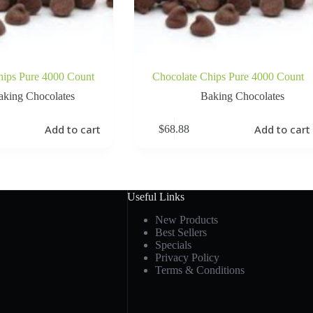
hips Pure 4000 Count
Chocolate Chips Pure 4000 Count
aking Chocolates
Baking Chocolates
Add to cart
Add to cart
$
68.88
Useful Links
New Products
Best Sellers
Specials
Privacy Policy
Terms & Conditions