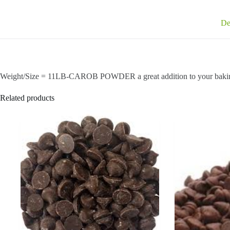
De
Weight/Size = 11LB-CAROB POWDER a great addition to your baki
Related products