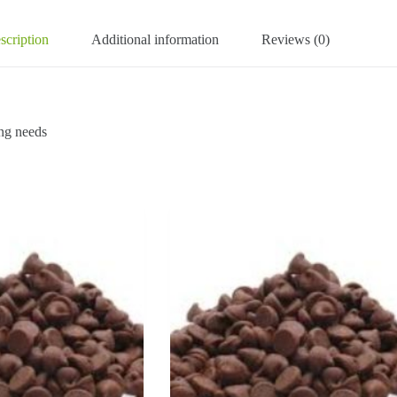
scription
Additional information
Reviews (0)
ng needs