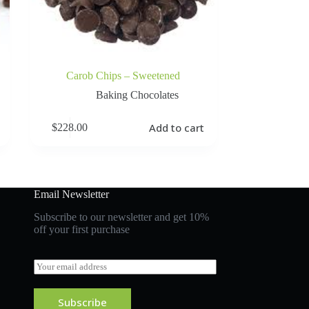
Carob Chips – Sweetened
Baking Chocolates
Add to cart
$
228.00
Email Newsletter
Subscribe to our newsletter and get 10%
off your first purchase
E
m
a
i
Subscribe